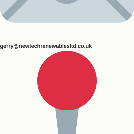
gerry@newtechrenewablesltd.co.uk