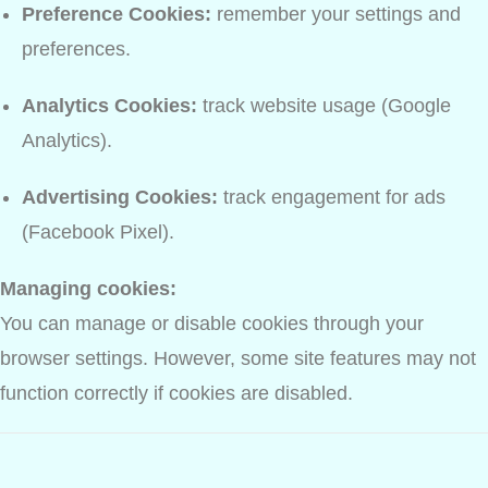
Preference Cookies:
remember your settings and
preferences.
Analytics Cookies:
track website usage (Google
Analytics).
Advertising Cookies:
track engagement for ads
(Facebook Pixel).
Managing cookies:
You can manage or disable cookies through your
browser settings. However, some site features may not
function correctly if cookies are disabled.