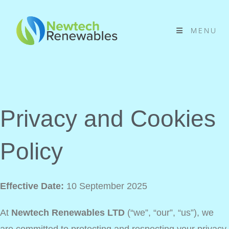
MENU
Privacy and Cookies
Policy
Effective Date:
10 September 2025
At
Newtech Renewables LTD
(“we”, “our”, “us”), we