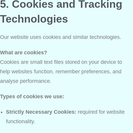
5. Cookies and Tracking
Technologies
Our website uses cookies and similar technologies.
What are cookies?
Cookies are small text files stored on your device to
help websites function, remember preferences, and
analyse performance.
Types of cookies we use:
Strictly Necessary Cookies:
required for website
functionality.