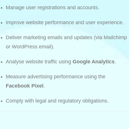
Manage user registrations and accounts.
Improve website performance and user experience.
Deliver marketing emails and updates (via Mailchimp
or WordPress email).
Analyse website traffic using
Google Analytics
.
Measure advertising performance using the
Facebook Pixel
.
Comply with legal and regulatory obligations.