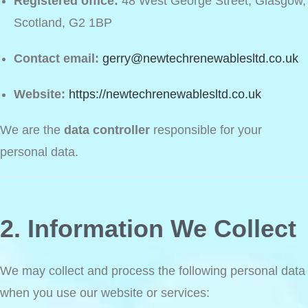
Registered office:
48 West George Street, Glasgow,
Scotland, G2 1BP
Contact email:
gerry@newtechrenewablesltd.co.uk
Website:
https://newtechrenewablesltd.co.uk
We are the
data controller
responsible for your
personal data.
2. Information We Collect
We may collect and process the following personal data
when you use our website or services: