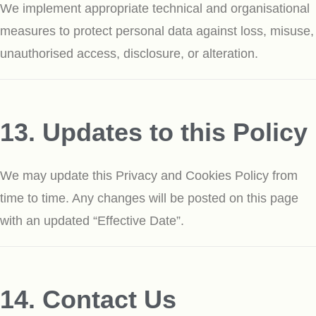
We implement appropriate technical and organisational
measures to protect personal data against loss, misuse,
unauthorised access, disclosure, or alteration.
13. Updates to this Policy
We may update this Privacy and Cookies Policy from
time to time. Any changes will be posted on this page
with an updated “Effective Date”.
14. Contact Us