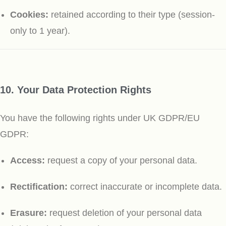
Cookies:
retained according to their type (session-
only to 1 year).
10. Your Data Protection Rights
You have the following rights under UK GDPR/EU
GDPR:
Access:
request a copy of your personal data.
Rectification:
correct inaccurate or incomplete data.
Erasure:
request deletion of your personal data