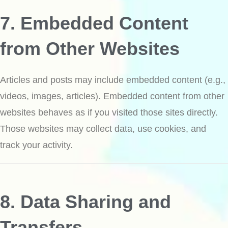
7. Embedded Content
from Other Websites
Articles and posts may include embedded content (e.g.,
videos, images, articles). Embedded content from other
websites behaves as if you visited those sites directly.
Those websites may collect data, use cookies, and
track your activity.
8. Data Sharing and
Transfers