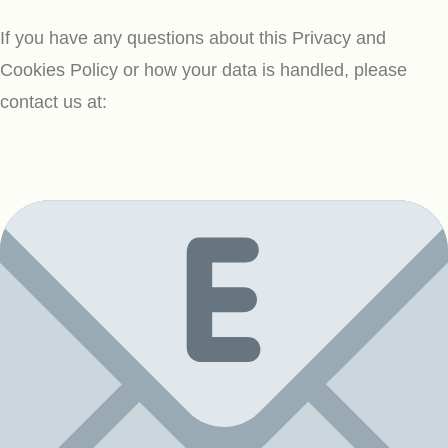
If you have any questions about this Privacy and
Cookies Policy or how your data is handled, please
contact us at: