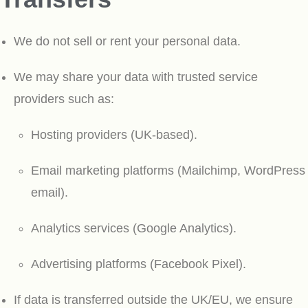
We do not sell or rent your personal data.
We may share your data with trusted service
providers such as:
Hosting providers (UK-based).
Email marketing platforms (Mailchimp, WordPress
email).
Analytics services (Google Analytics).
Advertising platforms (Facebook Pixel).
If data is transferred outside the UK/EU, we ensure