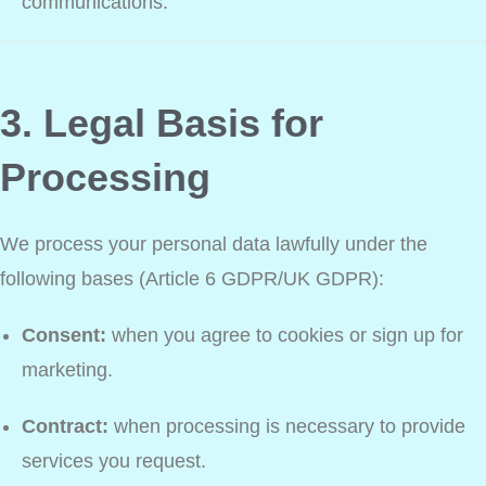
communications.
3. Legal Basis for
Processing
We process your personal data lawfully under the
following bases (Article 6 GDPR/UK GDPR):
Consent:
when you agree to cookies or sign up for
marketing.
Contract:
when processing is necessary to provide
services you request.