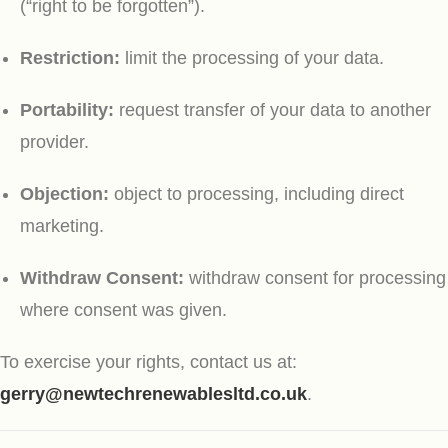
(“right to be forgotten”).
Restriction:
limit the processing of your data.
Portability:
request transfer of your data to another
provider.
Objection:
object to processing, including direct
marketing.
Withdraw Consent:
withdraw consent for processing
where consent was given.
To exercise your rights, contact us at:
gerry@newtechrenewablesltd.co.uk
.