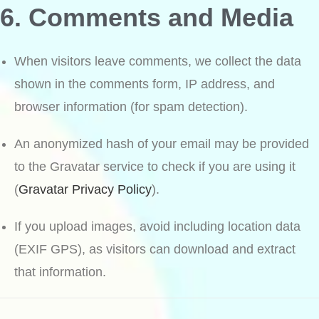
6. Comments and Media
When visitors leave comments, we collect the data
shown in the comments form, IP address, and
browser information (for spam detection).
An anonymized hash of your email may be provided
to the Gravatar service to check if you are using it
(
Gravatar Privacy Policy
).
If you upload images, avoid including location data
(EXIF GPS), as visitors can download and extract
that information.