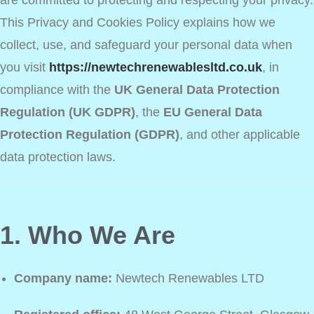
are committed to protecting and respecting your privacy.
This Privacy and Cookies Policy explains how we
collect, use, and safeguard your personal data when
you visit
https://newtechrenewablesltd.co.uk
, in
compliance with the
UK General Data Protection
Regulation (UK GDPR)
, the
EU General Data
Protection Regulation (GDPR)
, and other applicable
data protection laws.
1. Who We Are
Company name:
Newtech Renewables LTD