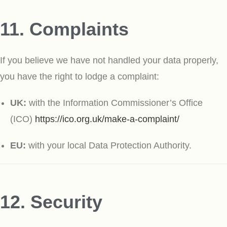
11. Complaints
If you believe we have not handled your data properly,
you have the right to lodge a complaint:
UK:
with the Information Commissioner’s Office
(ICO)
https://ico.org.uk/make-a-complaint/
EU:
with your local Data Protection Authority.
12. Security