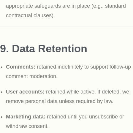
appropriate safeguards are in place (e.g., standard
contractual clauses).
9. Data Retention
Comments:
retained indefinitely to support follow-up
comment moderation.
User accounts:
retained while active. If deleted, we
remove personal data unless required by law.
Marketing data:
retained until you unsubscribe or
withdraw consent.