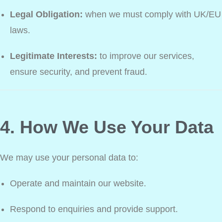
Legal Obligation:
when we must comply with UK/EU
laws.
Legitimate Interests:
to improve our services,
ensure security, and prevent fraud.
4. How We Use Your Data
We may use your personal data to:
Operate and maintain our website.
Respond to enquiries and provide support.