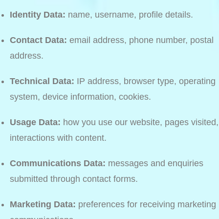
Identity Data:
name, username, profile details.
Contact Data:
email address, phone number, postal
address.
Technical Data:
IP address, browser type, operating
system, device information, cookies.
Usage Data:
how you use our website, pages visited,
interactions with content.
Communications Data:
messages and enquiries
submitted through contact forms.
Marketing Data:
preferences for receiving marketing