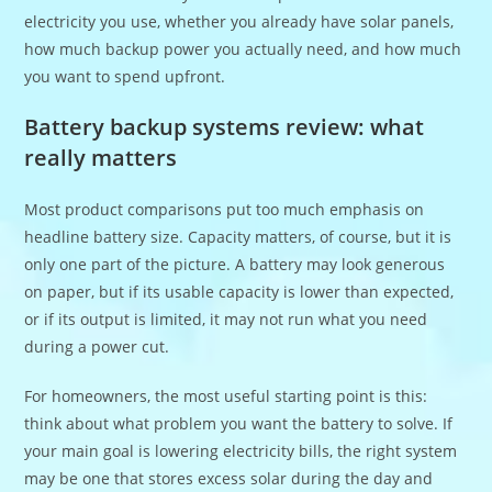
electricity you use, whether you already have solar panels,
how much backup power you actually need, and how much
you want to spend upfront.
Battery backup systems review: what
really matters
Most product comparisons put too much emphasis on
headline battery size. Capacity matters, of course, but it is
only one part of the picture. A battery may look generous
on paper, but if its usable capacity is lower than expected,
or if its output is limited, it may not run what you need
during a power cut.
For homeowners, the most useful starting point is this:
think about what problem you want the battery to solve. If
your main goal is lowering electricity bills, the right system
may be one that stores excess solar during the day and