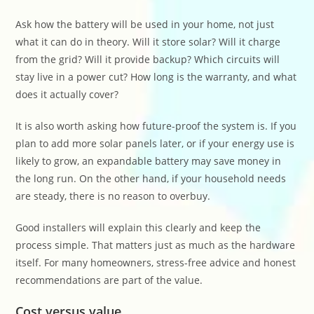
Ask how the battery will be used in your home, not just
what it can do in theory. Will it store solar? Will it charge
from the grid? Will it provide backup? Which circuits will
stay live in a power cut? How long is the warranty, and what
does it actually cover?
It is also worth asking how future-proof the system is. If you
plan to add more solar panels later, or if your energy use is
likely to grow, an expandable battery may save money in
the long run. On the other hand, if your household needs
are steady, there is no reason to overbuy.
Good installers will explain this clearly and keep the
process simple. That matters just as much as the hardware
itself. For many homeowners, stress-free advice and honest
recommendations are part of the value.
Cost versus value