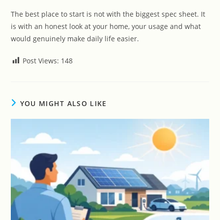
The best place to start is not with the biggest spec sheet. It
is with an honest look at your home, your usage and what
would genuinely make daily life easier.
Post Views:
148
YOU MIGHT ALSO LIKE