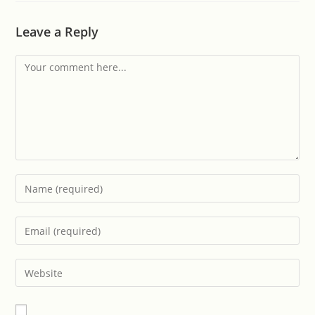
Leave a Reply
Comment
Enter
your
name
Enter
or
your
username
email
Enter
to
address
your
comment
to
website
comment