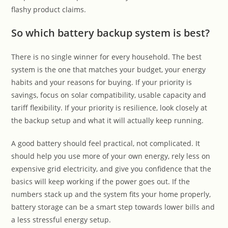
flashy product claims.
So which battery backup system is best?
There is no single winner for every household. The best
system is the one that matches your budget, your energy
habits and your reasons for buying. If your priority is
savings, focus on solar compatibility, usable capacity and
tariff flexibility. If your priority is resilience, look closely at
the backup setup and what it will actually keep running.
A good battery should feel practical, not complicated. It
should help you use more of your own energy, rely less on
expensive grid electricity, and give you confidence that the
basics will keep working if the power goes out. If the
numbers stack up and the system fits your home properly,
battery storage can be a smart step towards lower bills and
a less stressful energy setup.