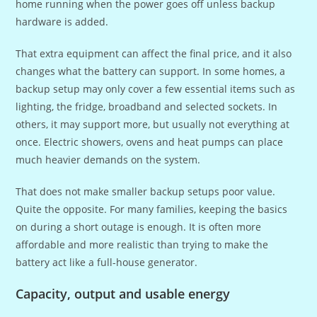
home running when the power goes off unless backup
hardware is added.
That extra equipment can affect the final price, and it also
changes what the battery can support. In some homes, a
backup setup may only cover a few essential items such as
lighting, the fridge, broadband and selected sockets. In
others, it may support more, but usually not everything at
once. Electric showers, ovens and heat pumps can place
much heavier demands on the system.
That does not make smaller backup setups poor value.
Quite the opposite. For many families, keeping the basics
on during a short outage is enough. It is often more
affordable and more realistic than trying to make the
battery act like a full-house generator.
Capacity, output and usable energy