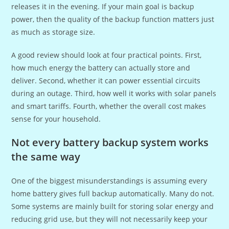
releases it in the evening. If your main goal is backup
power, then the quality of the backup function matters just
as much as storage size.
A good review should look at four practical points. First,
how much energy the battery can actually store and
deliver. Second, whether it can power essential circuits
during an outage. Third, how well it works with solar panels
and smart tariffs. Fourth, whether the overall cost makes
sense for your household.
Not every battery backup system works
the same way
One of the biggest misunderstandings is assuming every
home battery gives full backup automatically. Many do not.
Some systems are mainly built for storing solar energy and
reducing grid use, but they will not necessarily keep your