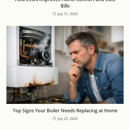
Bills
July 31, 2026
Top Signs Your Boiler Needs Replacing at Home
July 25, 2026