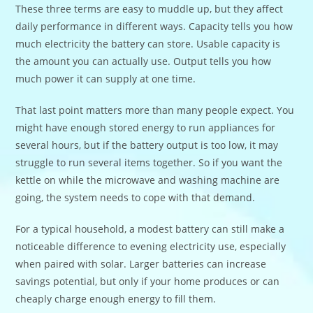
These three terms are easy to muddle up, but they affect
daily performance in different ways. Capacity tells you how
much electricity the battery can store. Usable capacity is
the amount you can actually use. Output tells you how
much power it can supply at one time.
That last point matters more than many people expect. You
might have enough stored energy to run appliances for
several hours, but if the battery output is too low, it may
struggle to run several items together. So if you want the
kettle on while the microwave and washing machine are
going, the system needs to cope with that demand.
For a typical household, a modest battery can still make a
noticeable difference to evening electricity use, especially
when paired with solar. Larger batteries can increase
savings potential, but only if your home produces or can
cheaply charge enough energy to fill them.