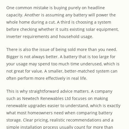
One common mistake is buying purely on headline
capacity. Another is assuming any battery will power the
whole home during a cut. A third is choosing a system
before checking whether it suits existing solar equipment,
inverter requirements and household usage.
There is also the issue of being sold more than you need.
Bigger is not always better. A battery that is too large for
your usage may spend too much time underused, which is
not great for value. A smaller, better-matched system can
often perform more effectively in real life.
This is why straightforward advice matters. A company
such as Newtech Renewables Ltd focuses on making
renewable upgrades easier to understand, which is exactly
what most homeowners need when comparing battery
storage. Clear pricing, realistic recommendations and a
simple installation process usually count for more than