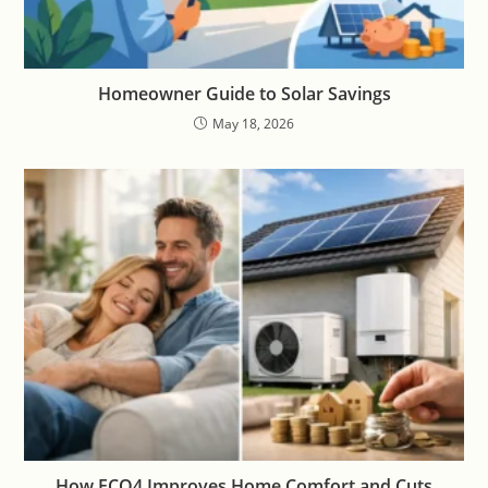
Homeowner Guide to Solar Savings
May 18, 2026
How ECO4 Improves Home Comfort and Cuts