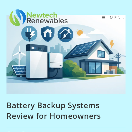
Skip
to
MENU
content
Battery Backup Systems
Review for Homeowners