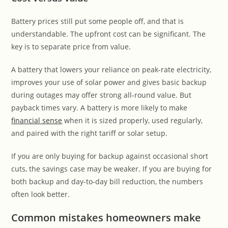
Battery prices still put some people off, and that is
understandable. The upfront cost can be significant. The
key is to separate price from value.
A battery that lowers your reliance on peak-rate electricity,
improves your use of solar power and gives basic backup
during outages may offer strong all-round value. But
payback times vary. A battery is more likely to make
financial sense
when it is sized properly, used regularly,
and paired with the right tariff or solar setup.
If you are only buying for backup against occasional short
cuts, the savings case may be weaker. If you are buying for
both backup and day-to-day bill reduction, the numbers
often look better.
Common mistakes homeowners make