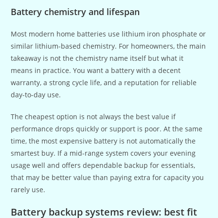
Battery chemistry and lifespan
Most modern home batteries use lithium iron phosphate or
similar lithium-based chemistry. For homeowners, the main
takeaway is not the chemistry name itself but what it
means in practice. You want a battery with a decent
warranty, a strong cycle life, and a reputation for reliable
day-to-day use.
The cheapest option is not always the best value if
performance drops quickly or support is poor. At the same
time, the most expensive battery is not automatically the
smartest buy. If a mid-range system covers your evening
usage well and offers dependable backup for essentials,
that may be better value than paying extra for capacity you
rarely use.
Battery backup systems review: best fit