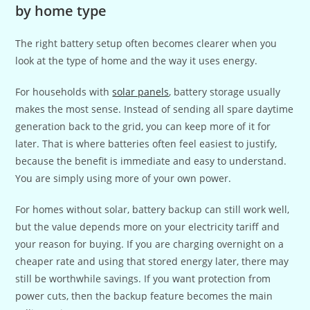
by home type
The right battery setup often becomes clearer when you
look at the type of home and the way it uses energy.
For households with
solar panels
, battery storage usually
makes the most sense. Instead of sending all spare daytime
generation back to the grid, you can keep more of it for
later. That is where batteries often feel easiest to justify,
because the benefit is immediate and easy to understand.
You are simply using more of your own power.
For homes without solar, battery backup can still work well,
but the value depends more on your electricity tariff and
your reason for buying. If you are charging overnight on a
cheaper rate and using that stored energy later, there may
still be worthwhile savings. If you want protection from
power cuts, then the backup feature becomes the main