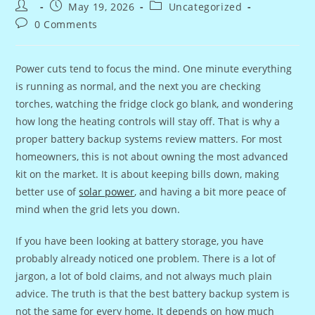
Post
Post
Post
May 19, 2026
Uncategorized
author:
published:
category:
Post
0 Comments
comments:
Power cuts tend to focus the mind. One minute everything
is running as normal, and the next you are checking
torches, watching the fridge clock go blank, and wondering
how long the heating controls will stay off. That is why a
proper battery backup systems review matters. For most
homeowners, this is not about owning the most advanced
kit on the market. It is about keeping bills down, making
better use of
solar power
, and having a bit more peace of
mind when the grid lets you down.
If you have been looking at battery storage, you have
probably already noticed one problem. There is a lot of
jargon, a lot of bold claims, and not always much plain
advice. The truth is that the best battery backup system is
not the same for every home. It depends on how much