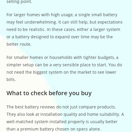
selling point.
For larger homes with high usage, a single small battery
may feel underwhelming. It can still help, but expectations
need to be realistic. In these cases, either a larger system
or a battery designed to expand over time may be the
better route.
For smaller homes or households with tighter budgets, a
simpler setup can be a very sensible place to start. You do
not need the biggest system on the market to see lower
bills.
What to check before you buy
The best battery reviews do not just compare products.
They also look at installation quality and home suitability. A
well-matched system installed properly is usually better
than a premium battery chosen on specs alone.