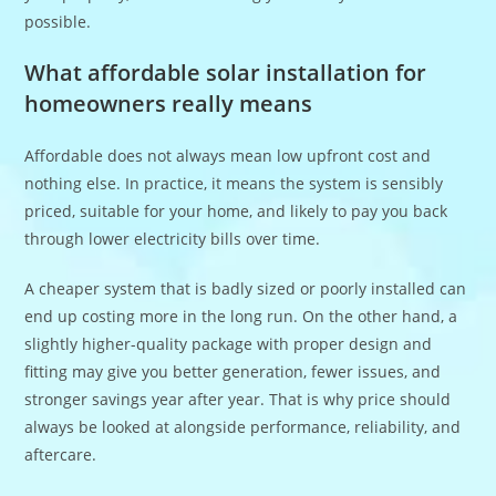
possible.
What affordable solar installation for
homeowners really means
Affordable does not always mean low upfront cost and
nothing else. In practice, it means the system is sensibly
priced, suitable for your home, and likely to pay you back
through lower electricity bills over time.
A cheaper system that is badly sized or poorly installed can
end up costing more in the long run. On the other hand, a
slightly higher-quality package with proper design and
fitting may give you better generation, fewer issues, and
stronger savings year after year. That is why price should
always be looked at alongside performance, reliability, and
aftercare.