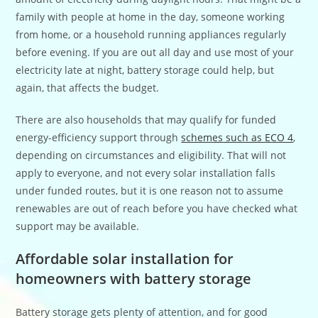
family with people at home in the day, someone working
from home, or a household running appliances regularly
before evening. If you are out all day and use most of your
electricity late at night, battery storage could help, but
again, that affects the budget.
There are also households that may qualify for funded
energy-efficiency support through
schemes such as ECO 4
,
depending on circumstances and eligibility. That will not
apply to everyone, and not every solar installation falls
under funded routes, but it is one reason not to assume
renewables are out of reach before you have checked what
support may be available.
Affordable solar installation for
homeowners with battery storage
Battery storage gets plenty of attention, and for good