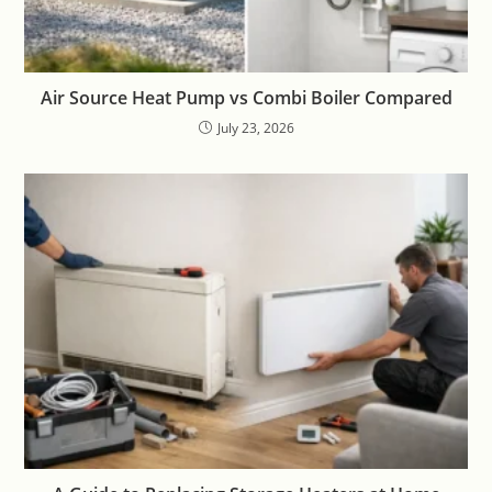
Air Source Heat Pump vs Combi Boiler Compared
July 23, 2026