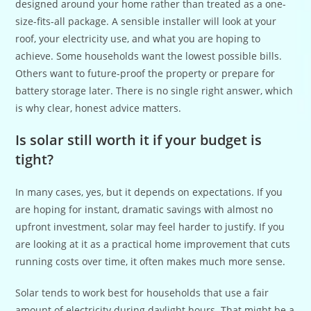
designed around your home rather than treated as a one-
size-fits-all package. A sensible installer will look at your
roof, your electricity use, and what you are hoping to
achieve. Some households want the lowest possible bills.
Others want to future-proof the property or prepare for
battery storage later. There is no single right answer, which
is why clear, honest advice matters.
Is solar still worth it if your budget is
tight?
In many cases, yes, but it depends on expectations. If you
are hoping for instant, dramatic savings with almost no
upfront investment, solar may feel harder to justify. If you
are looking at it as a practical home improvement that cuts
running costs over time, it often makes much more sense.
Solar tends to work best for households that use a fair
amount of electricity during daylight hours. That might be a