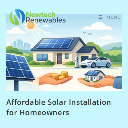
Skip
to
MENU
content
Affordable Solar Installation
for Homeowners