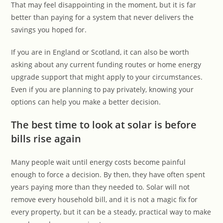
That may feel disappointing in the moment, but it is far
better than paying for a system that never delivers the
savings you hoped for.
If you are in England or Scotland, it can also be worth
asking about any current funding routes or home energy
upgrade support that might apply to your circumstances.
Even if you are planning to pay privately, knowing your
options can help you make a better decision.
The best time to look at solar is before
bills rise again
Many people wait until energy costs become painful
enough to force a decision. By then, they have often spent
years paying more than they needed to. Solar will not
remove every household bill, and it is not a magic fix for
every property, but it can be a steady, practical way to make