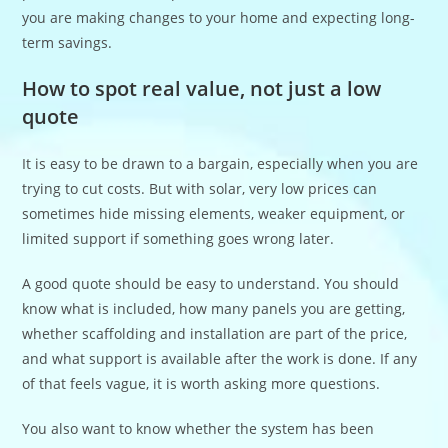
you are making changes to your home and expecting long-
term savings.
How to spot real value, not just a low
quote
It is easy to be drawn to a bargain, especially when you are
trying to cut costs. But with solar, very low prices can
sometimes hide missing elements, weaker equipment, or
limited support if something goes wrong later.
A good quote should be easy to understand. You should
know what is included, how many panels you are getting,
whether scaffolding and installation are part of the price,
and what support is available after the work is done. If any
of that feels vague, it is worth asking more questions.
You also want to know whether the system has been