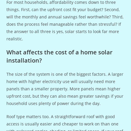
For most households, affordability comes down to three
things. First, can the upfront cost fit your budget? Second,
will the monthly and annual savings feel worthwhile? Third,
does the process feel manageable rather than stressful? If
the answer to all three is yes, solar starts to look far more
realistic.
What affects the cost of a home solar
installation?
The size of the system is one of the biggest factors. A larger
home with higher electricity use will usually need more
panels than a smaller property. More panels mean higher
upfront cost, but they can also mean greater savings if your
household uses plenty of power during the day.
Roof type matters too. A straightforward roof with good
access is usually easier and cheaper to work on than one