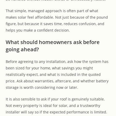
That simple, managed approach is often part of what
makes solar feel affordable. Not just because of the pound
figure, but because it saves time, reduces confusion, and
helps you make a confident decision.
What should homeowners ask before
going ahead?
Before agreeing to any installation, ask how the system has
been sized for your home, what savings you might
realistically expect, and what is included in the quoted
price. Ask about warranties, aftercare, and whether battery
storage is worth considering now or later.
It is also sensible to ask if your roof is genuinely suitable.
Not every property is ideal for solar, and a trustworthy
installer will say so if the expected performance is limited.