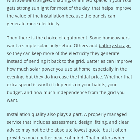
with awkward angles, shading, or limited space. If your roof
gets strong sunlight for most of the day, that helps improve
the value of the installation because the panels can
generate more electricity.
Then there is the choice of equipment. Some homeowners
want a simple solar-only setup. Others add
battery storage
so they can keep more of the electricity they generate
instead of sending it back to the grid. Batteries can improve
how much solar power you use at home, especially in the
evening, but they do increase the initial price. Whether that
extra spend is worth it depends on your habits, your
budget, and how much independence from the grid you
want.
Installation quality also plays a part. A properly managed
service that includes assessment, design, fitting, and clear
advice may not be the absolute lowest quote, but it often
provides much better peace of mind. That matters when