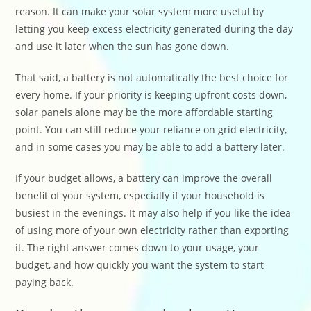
reason. It can make your solar system more useful by
letting you keep excess electricity generated during the day
and use it later when the sun has gone down.
That said, a battery is not automatically the best choice for
every home. If your priority is keeping upfront costs down,
solar panels alone may be the more affordable starting
point. You can still reduce your reliance on grid electricity,
and in some cases you may be able to add a battery later.
If your budget allows, a battery can improve the overall
benefit of your system, especially if your household is
busiest in the evenings. It may also help if you like the idea
of using more of your own electricity rather than exporting
it. The right answer comes down to your usage, your
budget, and how quickly you want the system to start
paying back.