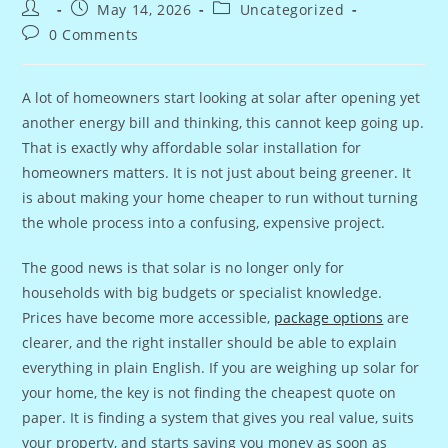
Post
Post
Post
May 14, 2026
Uncategorized
author:
published:
category:
Post
0 Comments
comments:
A lot of homeowners start looking at solar after opening yet
another energy bill and thinking, this cannot keep going up.
That is exactly why affordable solar installation for
homeowners matters. It is not just about being greener. It
is about making your home cheaper to run without turning
the whole process into a confusing, expensive project.
The good news is that solar is no longer only for
households with big budgets or specialist knowledge.
Prices have become more accessible,
package options
are
clearer, and the right installer should be able to explain
everything in plain English. If you are weighing up solar for
your home, the key is not finding the cheapest quote on
paper. It is finding a system that gives you real value, suits
your property, and starts saving you money as soon as