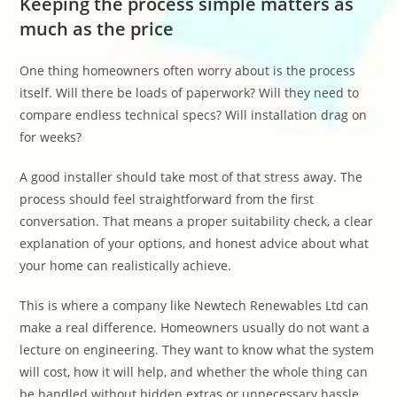
Keeping the process simple matters as
much as the price
One thing homeowners often worry about is the process
itself. Will there be loads of paperwork? Will they need to
compare endless technical specs? Will installation drag on
for weeks?
A good installer should take most of that stress away. The
process should feel straightforward from the first
conversation. That means a proper suitability check, a clear
explanation of your options, and honest advice about what
your home can realistically achieve.
This is where a company like Newtech Renewables Ltd can
make a real difference. Homeowners usually do not want a
lecture on engineering. They want to know what the system
will cost, how it will help, and whether the whole thing can
be handled without hidden extras or unnecessary hassle.