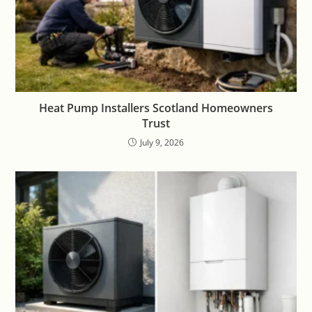
Heat Pump Installers Scotland Homeowners
Trust
July 9, 2026