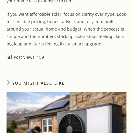
your home less expensive to run.
If you want affordable solar, focus on clarity over hype. Look
for sensible pricing, honest advice, and a system built
around your actual home and budget. When the process is
simple and the numbers stack up, solar stops feeling like a
big leap and starts feeling like a smart upgrade.
Post Views:
159
YOU MIGHT ALSO LIKE