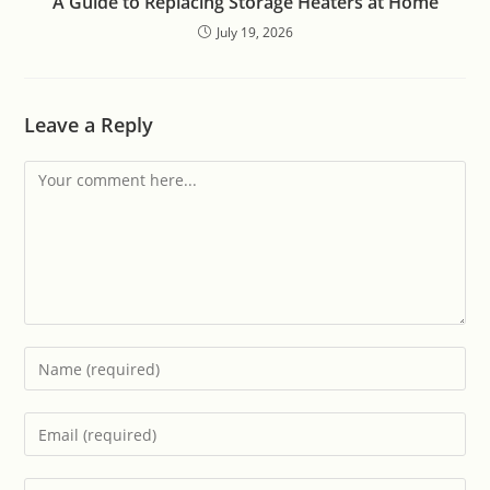
A Guide to Replacing Storage Heaters at Home
July 19, 2026
Leave a Reply
Comment
Enter
your
name
Enter
or
your
username
email