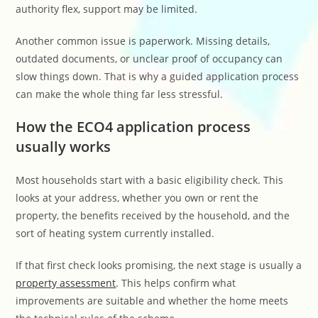
authority flex, support may be limited.
Another common issue is paperwork. Missing details,
outdated documents, or unclear proof of occupancy can
slow things down. That is why a guided application process
can make the whole thing far less stressful.
How the ECO4 application process
usually works
Most households start with a basic eligibility check. This
looks at your address, whether you own or rent the
property, the benefits received by the household, and the
sort of heating system currently installed.
If that first check looks promising, the next stage is usually a
property assessment
. This helps confirm what
improvements are suitable and whether the home meets