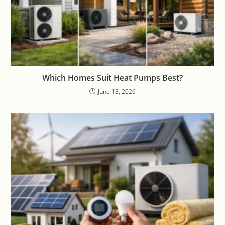
Which Homes Suit Heat Pumps Best?
June 13, 2026