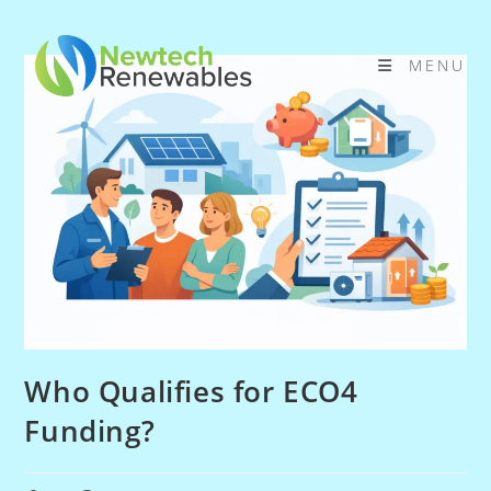
Skip
to
MENU
content
Who Qualifies for ECO4
Funding?