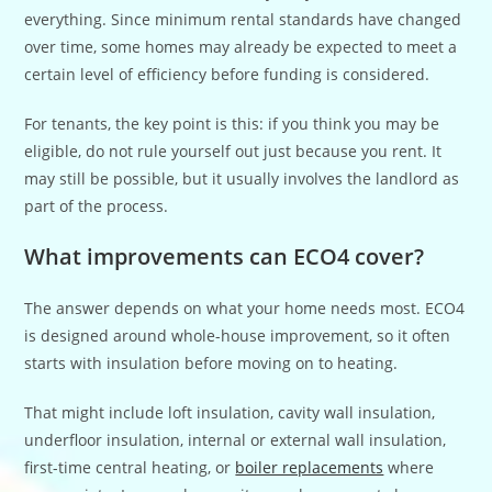
everything. Since minimum rental standards have changed
over time, some homes may already be expected to meet a
certain level of efficiency before funding is considered.
For tenants, the key point is this: if you think you may be
eligible, do not rule yourself out just because you rent. It
may still be possible, but it usually involves the landlord as
part of the process.
What improvements can ECO4 cover?
The answer depends on what your home needs most. ECO4
is designed around whole-house improvement, so it often
starts with insulation before moving on to heating.
That might include loft insulation, cavity wall insulation,
underfloor insulation, internal or external wall insulation,
first-time central heating, or
boiler replacements
where