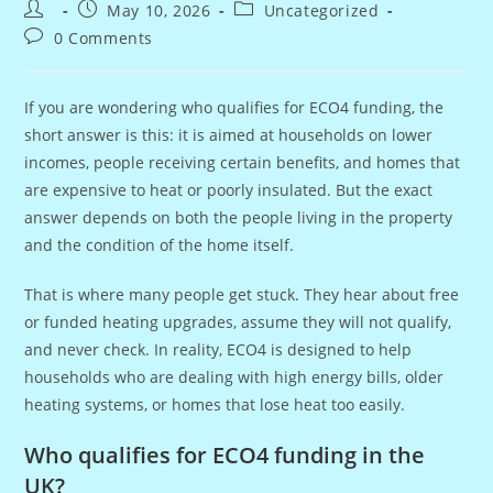
Post
Post
Post
May 10, 2026
Uncategorized
author:
published:
category:
Post
0 Comments
comments:
If you are wondering who qualifies for ECO4 funding, the
short answer is this: it is aimed at households on lower
incomes, people receiving certain benefits, and homes that
are expensive to heat or poorly insulated. But the exact
answer depends on both the people living in the property
and the condition of the home itself.
That is where many people get stuck. They hear about free
or funded heating upgrades, assume they will not qualify,
and never check. In reality, ECO4 is designed to help
households who are dealing with high energy bills, older
heating systems, or homes that lose heat too easily.
Who qualifies for ECO4 funding in the
UK?