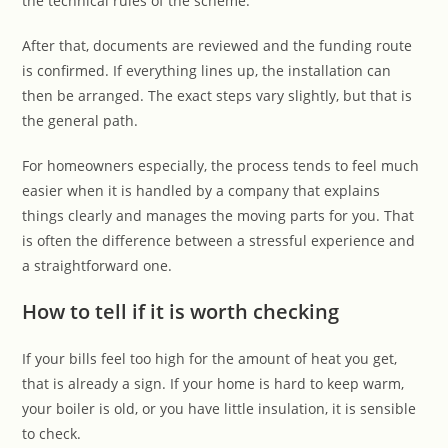
the technical rules of the scheme.
After that, documents are reviewed and the funding route
is confirmed. If everything lines up, the installation can
then be arranged. The exact steps vary slightly, but that is
the general path.
For homeowners especially, the process tends to feel much
easier when it is handled by a company that explains
things clearly and manages the moving parts for you. That
is often the difference between a stressful experience and
a straightforward one.
How to tell if it is worth checking
If your bills feel too high for the amount of heat you get,
that is already a sign. If your home is hard to keep warm,
your boiler is old, or you have little insulation, it is sensible
to check.