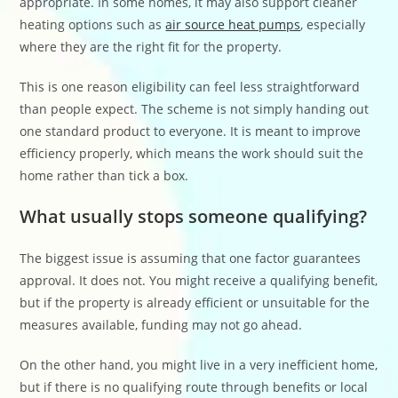
appropriate. In some homes, it may also support cleaner
heating options such as
air source heat pumps
, especially
where they are the right fit for the property.
This is one reason eligibility can feel less straightforward
than people expect. The scheme is not simply handing out
one standard product to everyone. It is meant to improve
efficiency properly, which means the work should suit the
home rather than tick a box.
What usually stops someone qualifying?
The biggest issue is assuming that one factor guarantees
approval. It does not. You might receive a qualifying benefit,
but if the property is already efficient or unsuitable for the
measures available, funding may not go ahead.
On the other hand, you might live in a very inefficient home,
but if there is no qualifying route through benefits or local