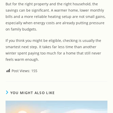
But for the right property and the right household, the
savings can be significant. A warmer home, lower monthly
bills and a more reliable heating setup are not small gains,
especially when energy costs are already putting pressure
on family budgets.
If you think you might be eligible, checking is usually the
smartest next step. It takes far less time than another
winter spent paying too much for a home that still never
feels warm enough.
Post Views:
155
YOU MIGHT ALSO LIKE