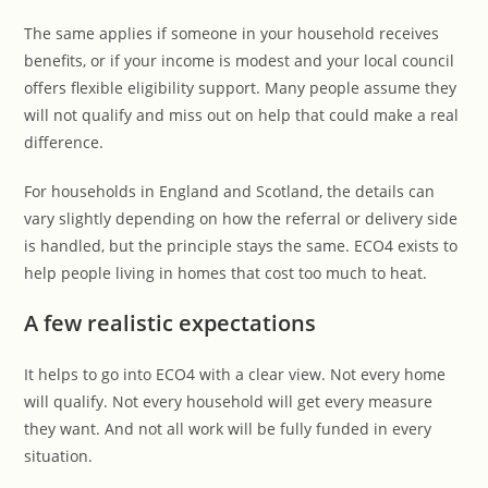
The same applies if someone in your household receives
benefits, or if your income is modest and your local council
offers flexible eligibility support. Many people assume they
will not qualify and miss out on help that could make a real
difference.
For households in England and Scotland, the details can
vary slightly depending on how the referral or delivery side
is handled, but the principle stays the same. ECO4 exists to
help people living in homes that cost too much to heat.
A few realistic expectations
It helps to go into ECO4 with a clear view. Not every home
will qualify. Not every household will get every measure
they want. And not all work will be fully funded in every
situation.