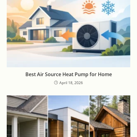
Best Air Source Heat Pump for Home
April 18, 2026