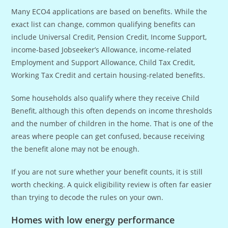
Many ECO4 applications are based on benefits. While the
exact list can change, common qualifying benefits can
include Universal Credit, Pension Credit, Income Support,
income-based Jobseeker’s Allowance, income-related
Employment and Support Allowance, Child Tax Credit,
Working Tax Credit and certain housing-related benefits.
Some households also qualify where they receive Child
Benefit, although this often depends on income thresholds
and the number of children in the home. That is one of the
areas where people can get confused, because receiving
the benefit alone may not be enough.
If you are not sure whether your benefit counts, it is still
worth checking. A quick eligibility review is often far easier
than trying to decode the rules on your own.
Homes with low energy performance