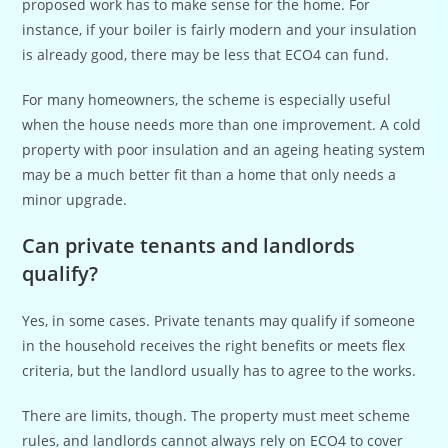
proposed work has to make sense for the home. For
instance, if your boiler is fairly modern and your insulation
is already good, there may be less that ECO4 can fund.
For many homeowners, the scheme is especially useful
when the house needs more than one improvement. A cold
property with poor insulation and an ageing heating system
may be a much better fit than a home that only needs a
minor upgrade.
Can private tenants and landlords
qualify?
Yes, in some cases. Private tenants may qualify if someone
in the household receives the right benefits or meets flex
criteria, but the landlord usually has to agree to the works.
There are limits, though. The property must meet scheme
rules, and landlords cannot always rely on ECO4 to cover