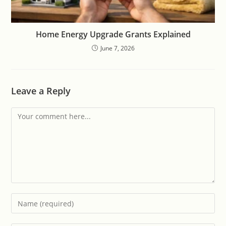
Home Energy Upgrade Grants Explained
June 7, 2026
Leave a Reply
Comment
Enter
your
name