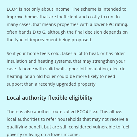
ECO4 is not only about income. The scheme is intended to
improve homes that are inefficient and costly to run. In
many cases, that means properties with a lower EPC rating,
often bands D to G, although the final decision depends on
the type of improvement being proposed.
So if your home feels cold, takes a lot to heat, or has older
insulation and heating systems, that may strengthen your
case. A home with solid walls, poor loft insulation, electric
heating, or an old boiler could be more likely to need
support than a recently upgraded property.
Local authority flexible eligibility
There is also another route called ECO4 Flex. This allows
local authorities to refer households that may not receive a
qualifying benefit but are still considered vulnerable to fuel
poverty or living on a lower income.