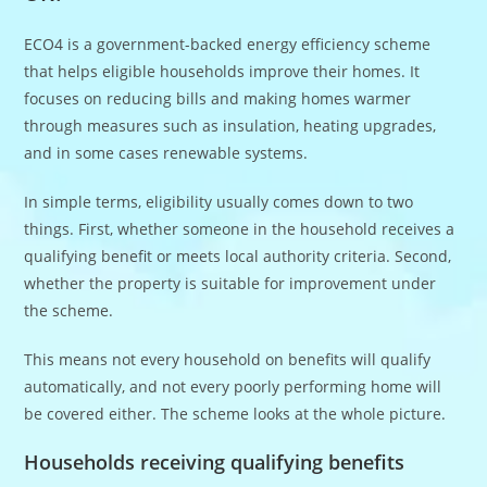
ECO4 is a government-backed energy efficiency scheme
that helps eligible households improve their homes. It
focuses on reducing bills and making homes warmer
through measures such as insulation, heating upgrades,
and in some cases renewable systems.
In simple terms, eligibility usually comes down to two
things. First, whether someone in the household receives a
qualifying benefit or meets local authority criteria. Second,
whether the property is suitable for improvement under
the scheme.
This means not every household on benefits will qualify
automatically, and not every poorly performing home will
be covered either. The scheme looks at the whole picture.
Households receiving qualifying benefits