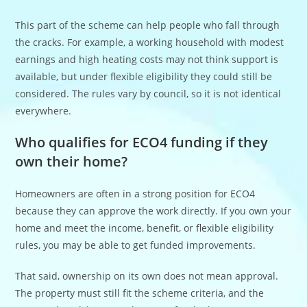
This part of the scheme can help people who fall through
the cracks. For example, a working household with modest
earnings and high heating costs may not think support is
available, but under flexible eligibility they could still be
considered. The rules vary by council, so it is not identical
everywhere.
Who qualifies for ECO4 funding if they
own their home?
Homeowners are often in a strong position for ECO4
because they can approve the work directly. If you own your
home and meet the income, benefit, or flexible eligibility
rules, you may be able to get funded improvements.
That said, ownership on its own does not mean approval.
The property must still fit the scheme criteria, and the