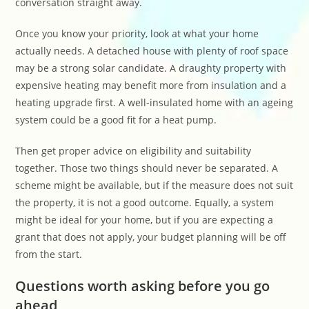
conversation straight away.
Once you know your priority, look at what your home
actually needs. A detached house with plenty of roof space
may be a strong solar candidate. A draughty property with
expensive heating may benefit more from insulation and a
heating upgrade first. A well-insulated home with an ageing
system could be a good fit for a heat pump.
Then get proper advice on eligibility and suitability
together. Those two things should never be separated. A
scheme might be available, but if the measure does not suit
the property, it is not a good outcome. Equally, a system
might be ideal for your home, but if you are expecting a
grant that does not apply, your budget planning will be off
from the start.
Questions worth asking before you go
ahead