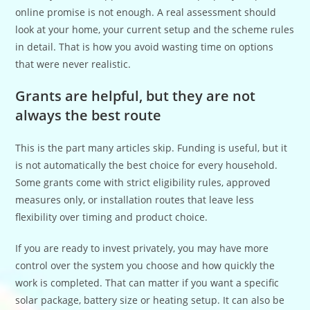
online promise is not enough. A real assessment should
look at your home, your current setup and the scheme rules
in detail. That is how you avoid wasting time on options
that were never realistic.
Grants are helpful, but they are not
always the best route
This is the part many articles skip. Funding is useful, but it
is not automatically the best choice for every household.
Some grants come with strict eligibility rules, approved
measures only, or installation routes that leave less
flexibility over timing and product choice.
If you are ready to invest privately, you may have more
control over the system you choose and how quickly the
work is completed. That can matter if you want a specific
solar package, battery size or heating setup. It can also be