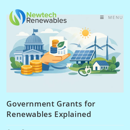
Skip
to
MENU
content
Government Grants for
Renewables Explained