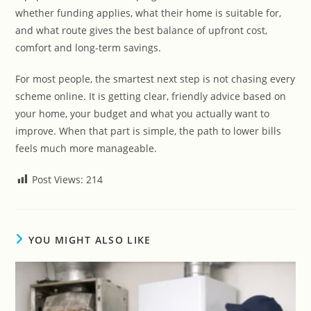
whether funding applies, what their home is suitable for,
and what route gives the best balance of upfront cost,
comfort and long-term savings.
For most people, the smartest next step is not chasing every
scheme online. It is getting clear, friendly advice based on
your home, your budget and what you actually want to
improve. When that part is simple, the path to lower bills
feels much more manageable.
Post Views:
214
YOU MIGHT ALSO LIKE