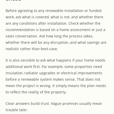
Before agreeing to any renewable installation or funded
work, ask what is covered, what is not, and whether there
are any conditions after installation. Check whether the
recommendation is based on a home assessment or just a
sales conversation. Ask how long the process takes,
whether there will be any disruption, and what savings are
realistic rather than best-case.
It is also sensible to ask what happens if your home needs
additional work first. For example, some properties need
insulation, radiator upgrades or electrical improvements
before a renewable system makes sense. That does not
mean the project is wrong. It simply means the plan needs
to reflect the reality of the property.
Clear answers build trust. Vague promises usually mean
trouble later.