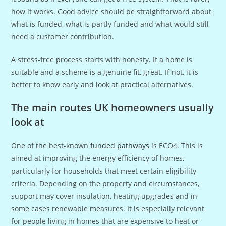
how it works. Good advice should be straightforward about
what is funded, what is partly funded and what would still
need a customer contribution.
A stress-free process starts with honesty. If a home is
suitable and a scheme is a genuine fit, great. If not, it is
better to know early and look at practical alternatives.
The main routes UK homeowners usually
look at
One of the best-known
funded pathways
is ECO4. This is
aimed at improving the energy efficiency of homes,
particularly for households that meet certain eligibility
criteria. Depending on the property and circumstances,
support may cover insulation, heating upgrades and in
some cases renewable measures. It is especially relevant
for people living in homes that are expensive to heat or