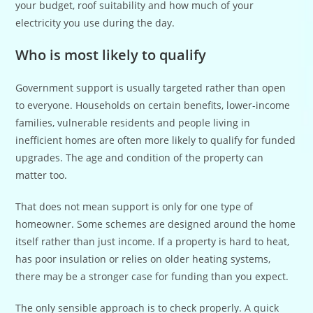
your budget, roof suitability and how much of your
electricity you use during the day.
Who is most likely to qualify
Government support is usually targeted rather than open
to everyone. Households on certain benefits, lower-income
families, vulnerable residents and people living in
inefficient homes are often more likely to qualify for funded
upgrades. The age and condition of the property can
matter too.
That does not mean support is only for one type of
homeowner. Some schemes are designed around the home
itself rather than just income. If a property is hard to heat,
has poor insulation or relies on older heating systems,
there may be a stronger case for funding than you expect.
The only sensible approach is to check properly. A quick