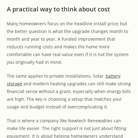
A practical way to think about cost
Many homeowners focus on the headline install price, but
the better question is what the upgrade changes month to
month and year to year. A funded improvement that
reduces running costs and makes the home more
comfortable can have real value even if it is not the system
you originally had in mind.
The same applies to private installations. Solar,
battery
storage
and modern heating upgrades can still make strong
financial sense without a grant, especially when energy bills
are high. The key is choosing a setup that matches your
usage and budget instead of overcomplicating it.
That is where a company like Newtech Renewables can
make life easier. The right support is not just about fitting
equipment. It is about helping homeowners understand