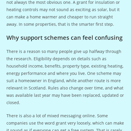
not always the most obvious one. A grant for insulation or
heating controls may not sound as exciting as solar, but it
can make a home warmer and cheaper to run straight
away. In some properties, that is the smarter first step.
Why support schemes can feel confusing
There is a reason so many people give up halfway through
the research. Eligibility depends on details such as
household income, benefits, property type, existing heating,
energy performance and where you live. One scheme may
suit a homeowner in England, while another route is more
relevant in Scotland. Rules also change over time, and what
was available last year may have been replaced, updated or
closed.
There is also a lot of mixed messaging online. Some
companies use the word grant very loosely, which can make
it sound as if everyone can get a free system. That is rarely