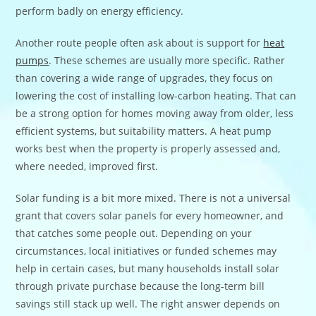
perform badly on energy efficiency.
Another route people often ask about is support for
heat
pumps
. These schemes are usually more specific. Rather
than covering a wide range of upgrades, they focus on
lowering the cost of installing low-carbon heating. That can
be a strong option for homes moving away from older, less
efficient systems, but suitability matters. A heat pump
works best when the property is properly assessed and,
where needed, improved first.
Solar funding is a bit more mixed. There is not a universal
grant that covers solar panels for every homeowner, and
that catches some people out. Depending on your
circumstances, local initiatives or funded schemes may
help in certain cases, but many households install solar
through private purchase because the long-term bill
savings still stack up well. The right answer depends on