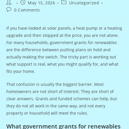
Post
Post
Post
May 15, 2026
Uncategorized
author:
published:
category:
Post
0 Comments
comments:
If you have looked at solar panels, a heat pump or a heating
upgrade and then stopped at the price, you are not alone.
For many households, government grants for renewables
are the difference between putting plans on hold and
actually making the switch. The tricky part is working out
what support is real, what you might qualify for, and what
fits your home.
That confusion is usually the biggest barrier. Most
homeowners are not short of interest. They are short of
clear answers. Grants and funded schemes can help, but
they do not all work in the same way, and not every
property or household will meet the rules.
What government grants for renewables