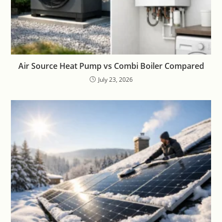
Air Source Heat Pump vs Combi Boiler Compared
July 23, 2026