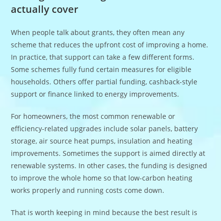
actually cover
When people talk about grants, they often mean any
scheme that reduces the upfront cost of improving a home.
In practice, that support can take a few different forms.
Some schemes fully fund certain measures for eligible
households. Others offer partial funding, cashback-style
support or finance linked to energy improvements.
For homeowners, the most common renewable or
efficiency-related upgrades include solar panels, battery
storage, air source heat pumps, insulation and heating
improvements. Sometimes the support is aimed directly at
renewable systems. In other cases, the funding is designed
to improve the whole home so that low-carbon heating
works properly and running costs come down.
That is worth keeping in mind because the best result is