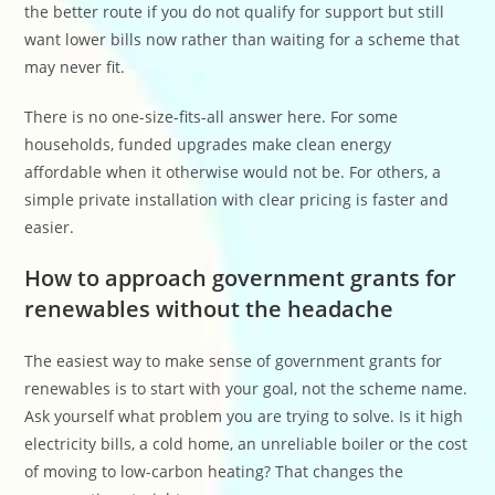
the better route if you do not qualify for support but still
want lower bills now rather than waiting for a scheme that
may never fit.
There is no one-size-fits-all answer here. For some
households, funded upgrades make clean energy
affordable when it otherwise would not be. For others, a
simple private installation with clear pricing is faster and
easier.
How to approach government grants for
renewables without the headache
The easiest way to make sense of government grants for
renewables is to start with your goal, not the scheme name.
Ask yourself what problem you are trying to solve. Is it high
electricity bills, a cold home, an unreliable boiler or the cost
of moving to low-carbon heating? That changes the