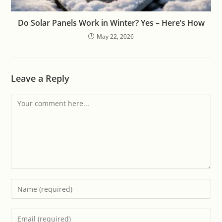
Do Solar Panels Work in Winter? Yes – Here’s How
May 22, 2026
Leave a Reply
Comment
Enter
your
name
Enter
or