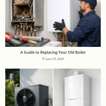
A Guide to Replacing Your Old Boiler
June 23, 2026