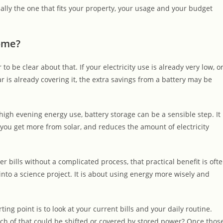
ually the one that fits your property, your usage and your budget
home?
to be clear about that. If your electricity use is already very low, o
 is already covering it, the extra savings from a battery may be
igh evening energy use, battery storage can be a sensible step. It
you get more from solar, and reduces the amount of electricity
ills without a complicated process, that practical benefit is oft
 into a science project. It is about using energy more wisely and
ing point is to look at your current bills and your daily routine.
h of that could be shifted or covered by stored power? Once thos