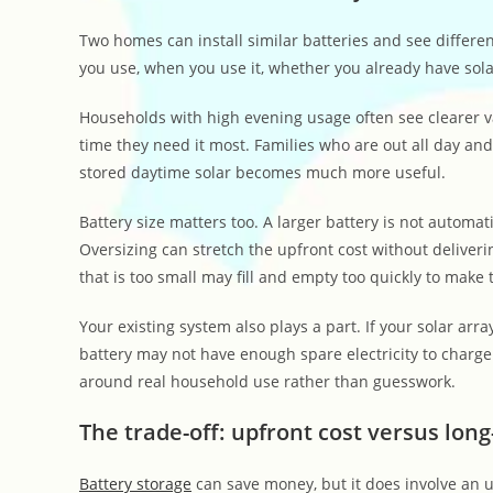
Two homes can install similar batteries and see differe
you use, when you use it, whether you already have solar
Households with high evening usage often see clearer va
time they need it most. Families who are out all day and
stored daytime solar becomes much more useful.
Battery size matters too. A larger battery is not automa
Oversizing can stretch the upfront cost without deliverin
that is too small may fill and empty too quickly to make 
Your existing system also plays a part. If your solar arr
battery may not have enough spare electricity to charg
around real household use rather than guesswork.
The trade-off: upfront cost versus lon
Battery storage
can save money, but it does involve an up