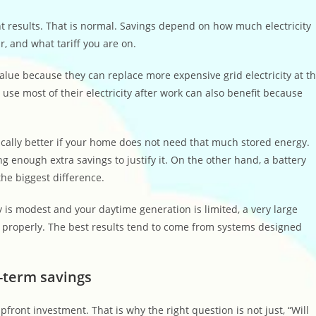
nt results. That is normal. Savings depend on how much electricity
, and what tariff you are on.
lue because they can replace more expensive grid electricity at t
 use most of their electricity after work can also benefit because
tically better if your home does not need that much stored energy.
g enough extra savings to justify it. On the other hand, a battery
the biggest difference.
ay is modest and your daytime generation is limited, a very large
e properly. The best results tend to come from systems designed
g-term savings
front investment. That is why the right question is not just, “Will