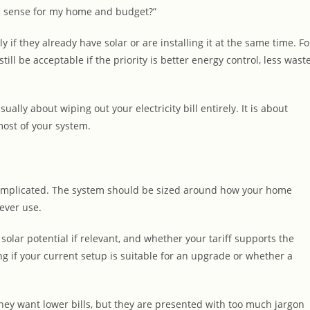
ake sense for my home and budget?”
 if they already have solar or are installing it at the same time. Fo
ill be acceptable if the priority is better energy control, less wast
ually about wiping out your electricity bill entirely. It is about
most of your system.
 complicated. The system should be sized around how your home
ever use.
 solar potential if relevant, and whether your tariff supports the
g if your current setup is suitable for an upgrade or whether a
ey want lower bills, but they are presented with too much jargon