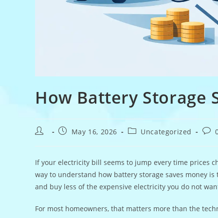
How Battery Storage
Post
Post
Post
Post
May 16, 2026
Uncategorized
author:
published:
category:
com
If your electricity bill seems to jump every time prices
way to understand how battery storage saves money is th
and buy less of the expensive electricity you do not want
For most homeowners, that matters more than the technic