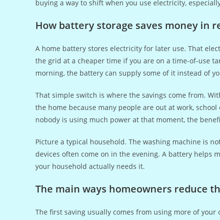
buying a way to shift when you use electricity, especiall
How battery storage saves money in rea
A home battery stores electricity for later use. That ele
the grid at a cheaper time if you are on a time-of-use t
morning, the battery can supply some of it instead of you
That simple switch is where the savings come from. With
the home because many people are out at work, school or
nobody is using much power at that moment, the benefit i
Picture a typical household. The washing machine is not
devices often come on in the evening. A battery helps m
your household actually needs it.
The main ways homeowners reduce thei
The first saving usually comes from using more of you