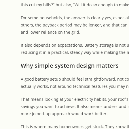
this cut my bills?” but also, “Will it do so enough to m
For some households, the answer is clearly yes, especially
others, the payback period may be longer, and that can st
and lower reliance on the grid.
It also depends on expectations. Battery storage is not us
reducing it in a practical, steady way while making the 
Why simple system design matters
A good battery setup should feel straightforward, not
actually works, not around technical features you may n
That means looking at your electricity habits, your roof’s
savings you want to achieve. It also means understandin
more joined-up approach would work better.
This is where many homeowners get stuck. They know th