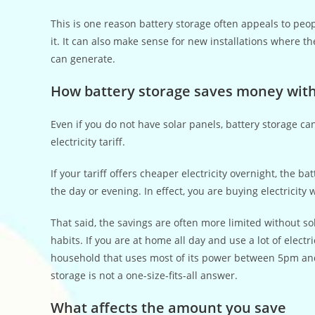
This is one reason battery storage often appeals to peo
it. It can also make sense for new installations where th
can generate.
How battery storage saves money with
Even if you do not have solar panels, battery storage can
electricity tariff.
If your tariff offers cheaper electricity overnight, the
the day or evening. In effect, you are buying electricit
That said, the savings are often more limited without s
habits. If you are at home all day and use a lot of electr
household that uses most of its power between 5pm and
storage is not a one-size-fits-all answer.
What affects the amount you save