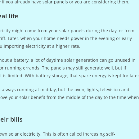
y if you already have
solar panels
or you are considering them.
l life
ctricity might come from your solar panels during the day, or from
ariff. Later, when your home needs power in the evening or early
 importing electricity at a higher rate.
out a battery, a lot of daytime solar generation can go unused in
 running errands. The panels may still generate well, but if
s limited. With battery storage, that spare energy is kept for later
 always running at midday, but the oven, lights, television and
ove your solar benefit from the middle of the day to the time when
r bills
r own
solar electricity
. This is often called increasing self-