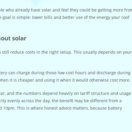
ple who already have solar and feel they could be getting more fro
e goal is simple: lower bills and better use of the energy your roof
out solar
 still reduce costs in the right setup. This usually depends on your
 battery can charge during those low-cost hours and discharge during
y when it is cheaper and using it when it would otherwise cost more.
olar, and the numbers depend heavily on tariff structure and usage
icity evenly across the day, the benefit may be different from a
 10pm. This is where honest advice matters, because battery