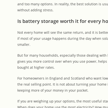
and too many options. In reality, the best solution is us
without adding stress.
Is battery storage worth it for every 
Not every home will see the same return, and it is better 
if most of your usage happens during the day when solar
smaller.
But for many households, especially those dealing with h
gives you more control over when you use power, helps 
bought at higher rates.
For homeowners in England and Scotland who want lower b
the real selling point. It is not about turning your home
keeping more of your money in your pocket.
If you are weighing up your options, the most useful start
When does your home use the most electricity? How muc