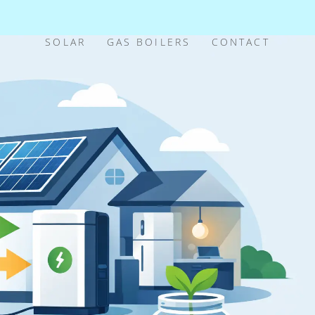
SOLAR
GAS BOILERS
CONTACT