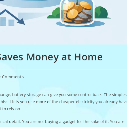
 Saves Money at Home
0 Comments
ments:
 change, battery storage can give you some control back. The simples
is: it lets you use more of the cheaper electricity you already hav
 to rely on.
al detail. You are not buying a gadget for the sake of it. You are