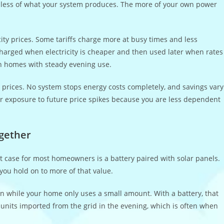
g less of what your system produces. The more of your own power
ty prices. Some tariffs charge more at busy times and less
charged when electricity is cheaper and then used later when rates
 in homes with steady evening use.
g prices. No system stops energy costs completely, and savings vary
r exposure to future price spikes because you are less dependent
ogether
st case for most homeowners is a battery paired with solar panels.
s you hold on to more of that value.
n while your home only uses a small amount. With a battery, that
units imported from the grid in the evening, which is often when