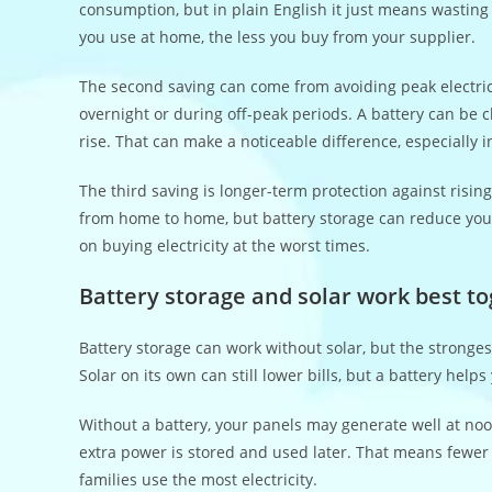
consumption, but in plain English it just means wastin
you use at home, the less you buy from your supplier.
The second saving can come from avoiding peak electrici
overnight or during off-peak periods. A battery can be 
rise. That can make a noticeable difference, especially
The third saving is longer-term protection against risin
from home to home, but battery storage can reduce you
on buying electricity at the worst times.
Battery storage and solar work best t
Battery storage can work without solar, but the stronge
Solar on its own can still lower bills, but a battery help
Without a battery, your panels may generate well at noo
extra power is stored and used later. That means fewer 
families use the most electricity.