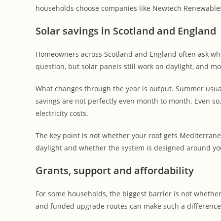
households choose companies like Newtech Renewables 
Solar savings in Scotland and England
Homeowners across Scotland and England often ask wheth
question, but solar panels still work on daylight, and m
What changes through the year is output. Summer usuall
savings are not perfectly even month to month. Even so,
electricity costs.
The key point is not whether your roof gets Mediterran
daylight and whether the system is designed around you
Grants, support and affordability
For some households, the biggest barrier is not whether 
and funded upgrade routes can make such a difference