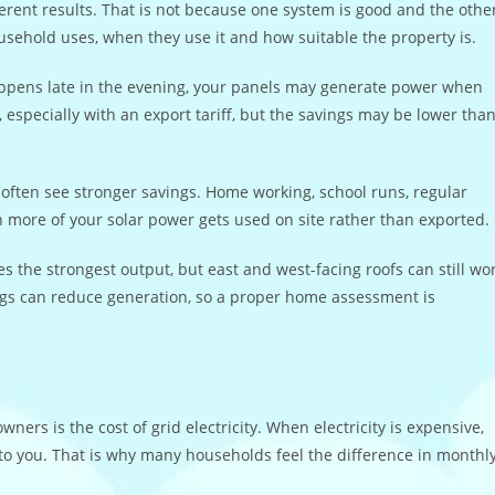
rent results. That is not because one system is good and the othe
ousehold uses, when they use it and how suitable the property is.
 happens late in the evening, your panels may generate power when
, especially with an export tariff, but the savings may be lower tha
 often see stronger savings. Home working, school runs, regular
 more of your solar power gets used on site rather than exported.
es the strongest output, but east and west-facing roofs can still wo
ngs can reduce generation, so a proper home assessment is
rs is the cost of grid electricity. When electricity is expensive,
to you. That is why many households feel the difference in monthl