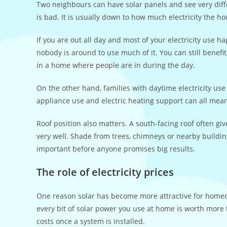
Two neighbours can have solar panels and see very diffe
is bad. It is usually down to how much electricity the h
If you are out all day and most of your electricity use
nobody is around to use much of it. You can still benefit
in a home where people are in during the day.
On the other hand, families with daytime electricity use
appliance use and electric heating support can all mean
Roof position also matters. A south-facing roof often giv
very well. Shade from trees, chimneys or nearby buildi
important before anyone promises big results.
The role of electricity prices
One reason solar has become more attractive for homeowne
every bit of solar power you use at home is worth more 
costs once a system is installed.