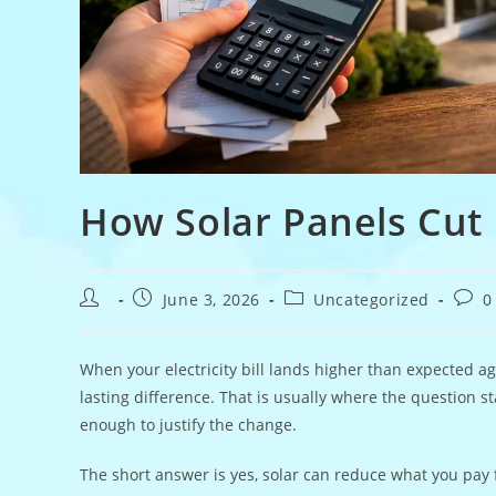
How Solar Panels Cut 
Post
Post
Post
Post
June 3, 2026
Uncategorized
0
author:
published:
category:
comm
When your electricity bill lands higher than expected ag
lasting difference. That is usually where the question st
enough to justify the change.
The short answer is yes, solar can reduce what you pay 