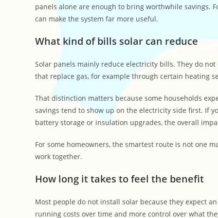
panels alone are enough to bring worthwhile savings. F
can make the system far more useful.
What kind of bills solar can reduce
Solar panels mainly reduce electricity bills. They do not
that replace gas, for example through certain heating s
That distinction matters because some households expect s
savings tend to show up on the electricity side first. If 
battery storage or insulation upgrades, the overall imp
For some homeowners, the smartest route is not one maj
work together.
How long it takes to feel the benefit
Most people do not install solar because they expect an 
running costs over time and more control over what th