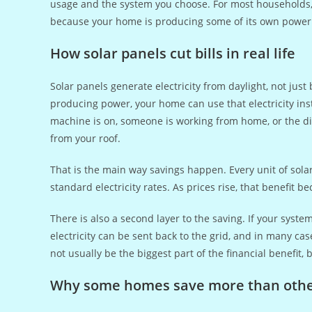
usage and the system you choose. For most households, th
because your home is producing some of its own power 
How solar panels cut bills in real life
Solar panels generate electricity from daylight, not jus
producing power, your home can use that electricity in
machine is on, someone is working from home, or the dis
from your roof.
That is the main way savings happen. Every unit of solar 
standard electricity rates. As prices rise, that benefit 
There is also a second layer to the saving. If your sys
electricity can be sent back to the grid, and in many cas
not usually be the biggest part of the financial benefit, 
Why some homes save more than oth