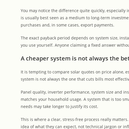
You may notice the difference quite quickly, especially
is usually best seen as a medium to long-term investmen
purchases and, in some cases, export payments.
The exact payback period depends on system size, instal
you use yourself. Anyone claiming a fixed answer withou
A cheaper system is not always the bet
It is tempting to compare solar quotes on price alone, 
system is not always the one that cuts bills most effectiv
Panel quality, inverter performance, system size and ins
matches your household usage. A system that is too smal
needs may take longer to justify its cost.
This is where a clear, stress-free process really matter
idea of what they can expect, not technical jargon or i