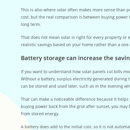
This is also where solar often makes more sense than 
cost, but the real comparison is between buying power fr
long term.
That does not mean solar is right for every property or
realistic savings based on your home rather than a one-si
Battery storage can increase the savi
If you want to understand how solar panels cut bills more
Without a battery, surplus electricity generated during 
can be stored and used later, such as in the evening 
That can make a noticeable difference because it helps 
buying power back from the grid after sunset, you may b
from stored energy.
A battery does add to the initial cost, so it is not auto