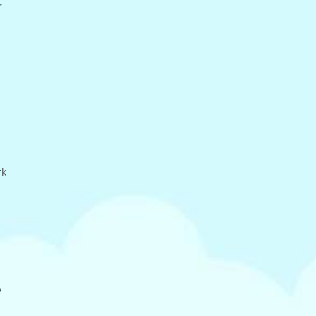
r
n
rk
y