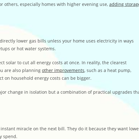
or others, especially homes with higher evening use,
adding storag
 directly lower gas bills unless your home uses electricity in ways
etups or hot water systems.
olar to cut all energy costs at once. In reality, the clearest
you are also planning
other improvements
, such as a heat pump,
act on household energy costs can be bigger.
or change in isolation but a combination of practical upgrades th
instant miracle on the next bill. They do it because they want lowe
ey spend.