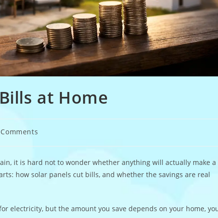
Bills at Home
 Comments
ents:
ain, it is hard not to wonder whether anything will actually make a
arts: how solar panels cut bills, and whether the savings are real
for electricity, but the amount you save depends on your home, yo