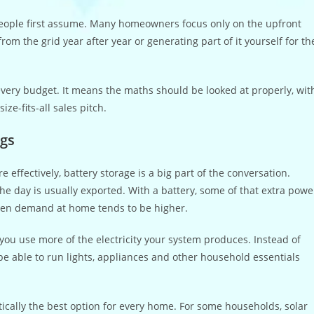
people first assume. Many homeowners focus only on the upfront
om the grid year after year or generating part of it yourself for th
 every budget. It means the maths should be looked at properly, wit
ze-fits-all sales pitch.
ngs
 effectively, battery storage is a big part of the conversation.
the day is usually exported. With a battery, some of that extra powe
when demand at home tends to be higher.
you use more of the electricity your system produces. Instead of
e able to run lights, appliances and other household essentials
matically the best option for every home. For some households, solar