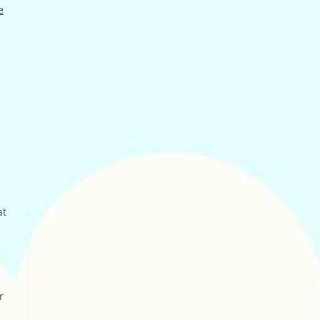
e
at
r