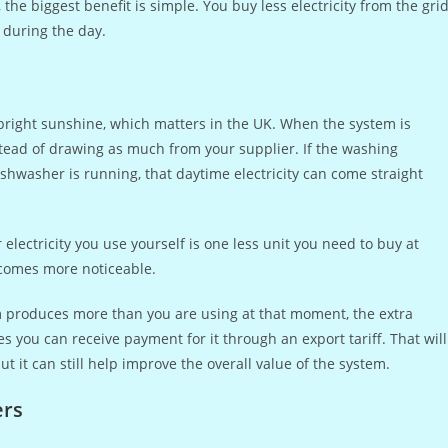
e biggest benefit is simple. You buy less electricity from the gri
during the day.
t bright sunshine, which matters in the UK. When the system is
stead of drawing as much from your supplier. If the washing
hwasher is running, that daytime electricity can come straight
electricity you use yourself is one less unit you need to buy at
becomes more noticeable.
tem produces more than you are using at that moment, the extra
es you can receive payment for it through an export tariff. That will
but it can still help improve the overall value of the system.
ers