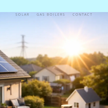
SOLAR
GAS BOILERS
CONTACT