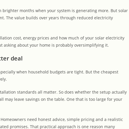
 in brighter months when your system is generating more. But solar
t. The value builds over years through reduced electricity
lation cost, energy prices and how much of your solar electricity
t asking about your home is probably oversimplifying it.
ter deal
especially when household budgets are tight. But the cheapest
ely.
tallation standards all matter. So does whether the setup actually
l may leave savings on the table. One that is too large for your
s. Homeowners need honest advice, simple pricing and a realistic
nflated promises. That practical approach is one reason many