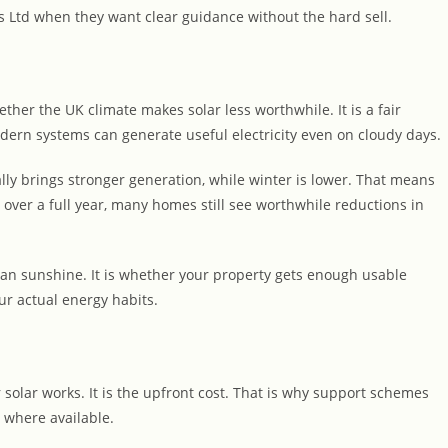
Ltd when they want clear guidance without the hard sell.
er the UK climate makes solar less worthwhile. It is a fair
odern systems can generate useful electricity even on cloudy days.
y brings stronger generation, while winter is lower. That means
 over a full year, many homes still see worthwhile reductions in
ean sunshine. It is whether your property gets enough usable
r actual energy habits.
solar works. It is the upfront cost. That is why support schemes
 where available.